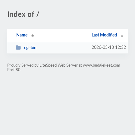
Index of /
Name
Last Modified
2026-05-13 12:32
cgi-bin
Proudly Served by LiteSpeed Web Server at www.budgiekeet.com
Port 80